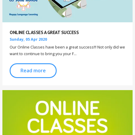
ONLINE CLASSES A GREAT SUCCESS
Sunday, 05 Apr 2020
Our Online Classes have been a great success!!! Not only did we
want to continue to bring you your F...
Read more