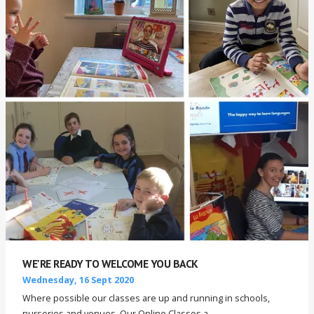
WE'RE READY TO WELCOME YOU BACK
Wednesday, 16 Sept 2020
Where possible our classes are up and running in schools,
nurseries and venues. Our Online Classes a...