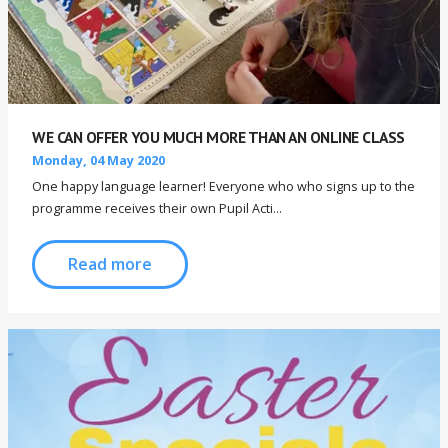
WE CAN OFFER YOU MUCH MORE THAN AN ONLINE CLASS
Monday, 04 May 2020
One happy language learner! Everyone who who signs up to the
programme receives their own Pupil Acti...
Read more