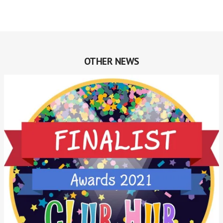
OTHER NEWS