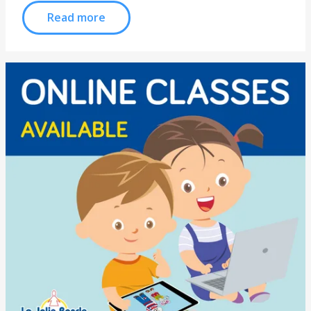
Read more