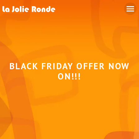
BLACK FRIDAY OFFER NOW
ON!!!