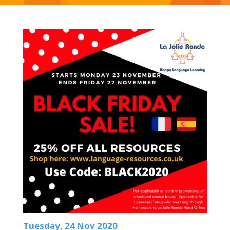
Tuesday, 24 Nov 2020