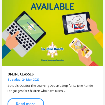
ONLINE CLASSES
Tuesday, 24 Mar 2020
Schools Out But The Learning Doesn't Stop for La Jolie Ronde
Languages for Children who have taken ...
Read more