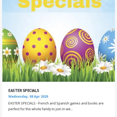
EASTER SPECIALS
Wednesday, 08 Apr 2020
EASTER SPECIALS - French and Spanish games and books are
perfect for the whole family to join in wit...