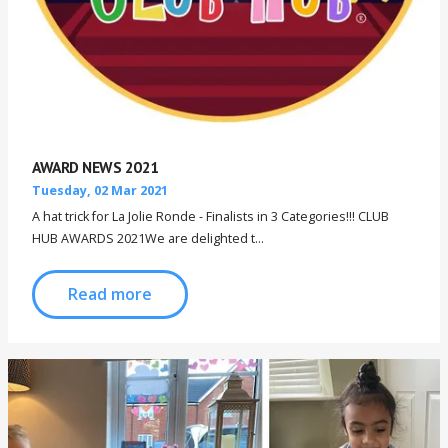
AWARD NEWS 2021
Tuesday, 02 Mar 2021
A hat trick for La Jolie Ronde - Finalists in 3 Categories!!! CLUB
HUB AWARDS 2021We are delighted t...
Read more