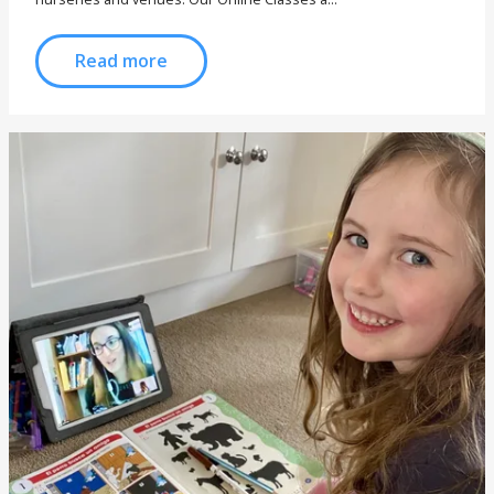
Read more