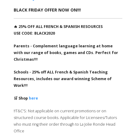
BLACK FRIDAY OFFER NOW ON!!!
🔥 25% OFF ALL FRENCH & SPANISH RESOURCES
USE CODE: BLACK2020
Parents - Complement language learning at home
with our range of books, games and CDs. Perfect for
Christmas!!!
Schools - 25% off ALL French & Spanish Teaching
Resources, includes our award winning Scheme of
Work!!!
🛒 Shop
here
‼️T&C'S: Not applicable on current promotions or on
structured course books. Applicable for Licensees/Tutors
who must ring their order through to La Jolie Ronde Head
Office