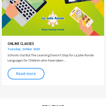
ONLINE CLASSES
Tuesday, 24 Mar 2020
Schools Out But The Learning Doesn't Stop for La Jolie Ronde
Languages for Children who have taken ...
Read more