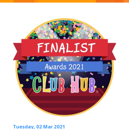
Tuesday, 02 Mar 2021