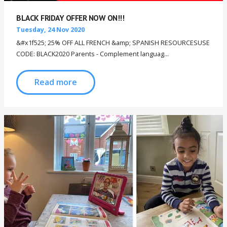
BLACK FRIDAY OFFER NOW ON!!!
Tuesday, 24 Nov 2020
&#x1f525; 25% OFF ALL FRENCH &amp; SPANISH RESOURCESUSE
CODE: BLACK2020 Parents - Complement languag...
Read more