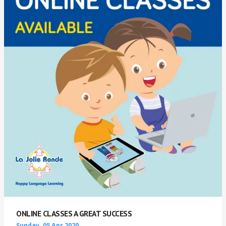
ONLINE CLASSES A GREAT SUCCESS
Sunday, 05 Apr 2020