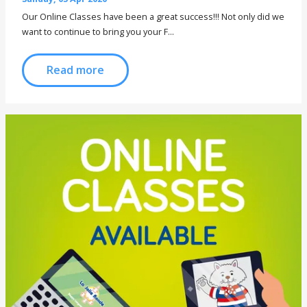
Our Online Classes have been a great success!!! Not only did we
want to continue to bring you your F...
Read more