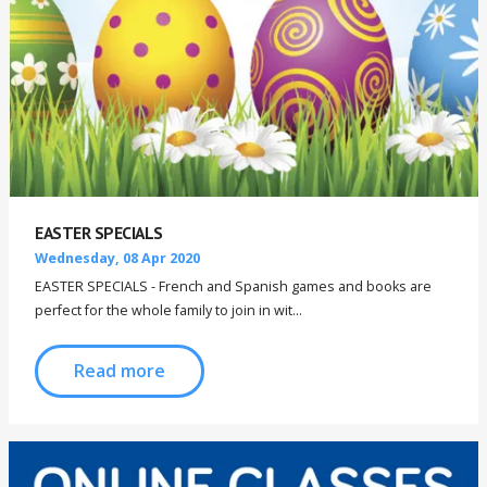
EASTER SPECIALS
Wednesday, 08 Apr 2020
EASTER SPECIALS - French and Spanish games and books are
perfect for the whole family to join in wit...
Read more