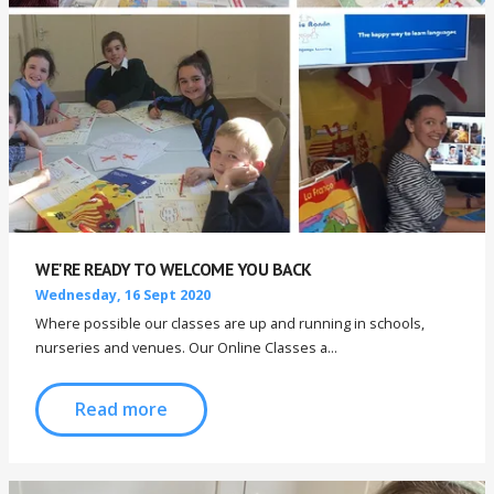
WE'RE READY TO WELCOME YOU BACK
Wednesday, 16 Sept 2020
Where possible our classes are up and running in schools,
nurseries and venues. Our Online Classes a...
Read more