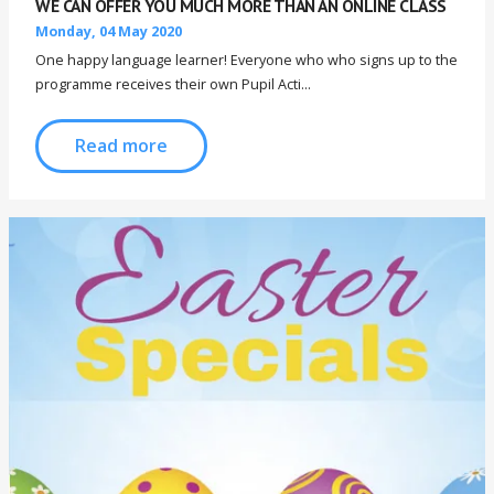
WE CAN OFFER YOU MUCH MORE THAN AN ONLINE CLASS
Monday, 04 May 2020
One happy language learner! Everyone who who signs up to the
programme receives their own Pupil Acti...
Read more