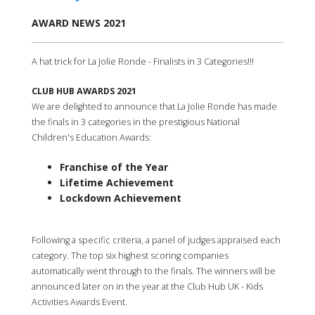
AWARD NEWS 2021
A hat trick for La Jolie Ronde - Finalists in 3 Categories!!!
CLUB HUB AWARDS 2021
We are delighted to announce that La Jolie Ronde has made
the finals in 3 categories in the prestigious National
Children's Education Awards:
Franchise of the Year
Lifetime Achievement
Lockdown Achievement
Following a specific criteria, a panel of judges appraised each
category. The top six highest scoring companies
automatically went through to the finals. The winners will be
announced later on in the year at the Club Hub UK - Kids
Activities Awards Event.