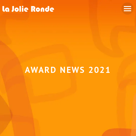
AWARD NEWS 2021