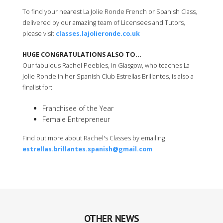
To find your nearest La Jolie Ronde French or Spanish Class,
delivered by our amazing team of Licensees and Tutors,
please visit
classes.lajolieronde.co.uk
HUGE CONGRATULATIONS ALSO TO...
Our fabulous Rachel Peebles, in Glasgow, who teaches La
Jolie Ronde in her Spanish Club Estrellas Brillantes, is also a
finalist for:
Franchisee of the Year
Female Entrepreneur
Find out more about Rachel's Classes by emailing
estrellas.brillantes.spanish@gmail.com
OTHER NEWS